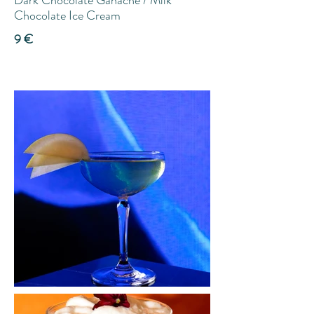
Dark Chocolate Ganache / Milk
Chocolate Ice Cream
9 €