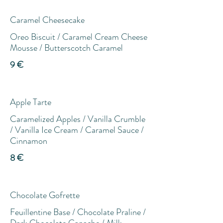
Caramel Cheesecake
Oreo Biscuit / Caramel Cream Cheese
Mousse / Butterscotch Caramel
9 €
Apple Tarte
Caramelized Apples / Vanilla Crumble
/ Vanilla Ice Cream / Caramel Sauce /
Cinnamon
8 €
Chocolate Gofrette
Feuillentine Base / Chocolate Praline /