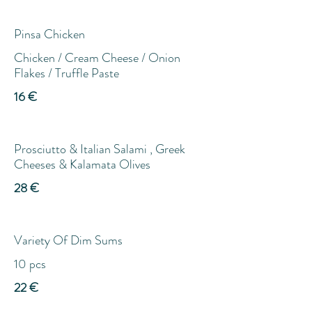
Pinsa Chicken
Chicken / Cream Cheese / Onion
Flakes / Truffle Paste
16 €
Prosciutto & Italian Salami , Greek
Cheeses & Kalamata Olives
28 €
Variety Of Dim Sums
10 pcs
22 €