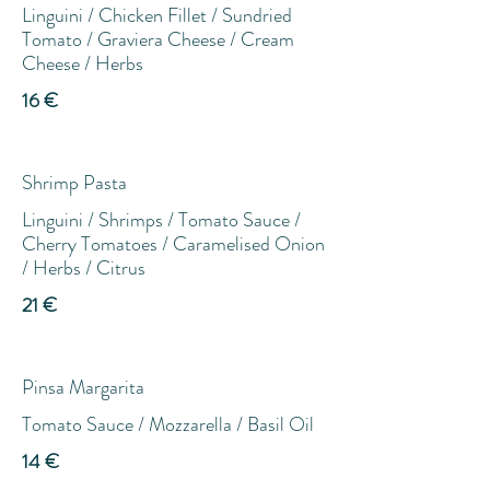
Linguini / Chicken Fillet / Sundried
Tomato / Graviera Cheese / Cream
Cheese / Herbs
16 €
Shrimp Pasta
Linguini / Shrimps / Tomato Sauce /
Cherry Tomatoes / Caramelised Onion
/ Herbs / Citrus
21 €
Pinsa Margarita
Tomato Sauce / Mozzarella / Basil Oil
14 €