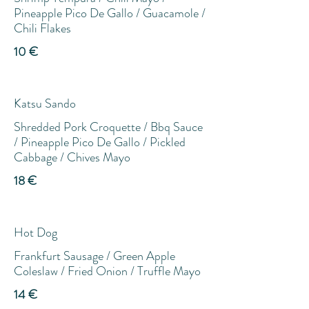
Pineapple Pico De Gallo / Guacamole /
Chili Flakes
10 €
Katsu Sando
Shredded Pork Croquette / Bbq Sauce
/ Pineapple Pico De Gallo / Pickled
Cabbage / Chives Mayo
18 €
Hot Dog
Frankfurt Sausage / Green Apple
Coleslaw / Fried Onion / Truffle Mayo
14 €