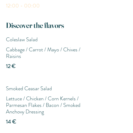
12:00 - 00:00
Discover the flavors
Coleslaw Salad
Cabbage / Carrot / Mayo / Chives /
Raisins
12 €
Smoked Ceasar Salad
Lettuce / Chicken / Corn Kernels /
Parmesan Flakes / Bacon / Smoked
Anchovy Dressing
14 €