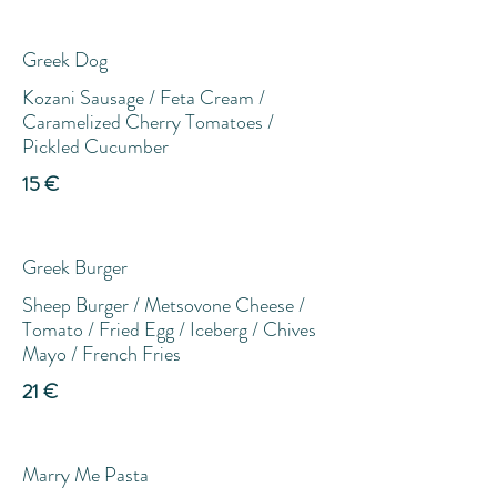
Greek Dog
Kozani Sausage / Feta Cream /
Caramelized Cherry Tomatoes /
Pickled Cucumber
15 €
Greek Burger
Sheep Burger / Metsovone Cheese /
Tomato / Fried Egg / Iceberg / Chives
Mayo / French Fries
21 €
Marry Me Pasta