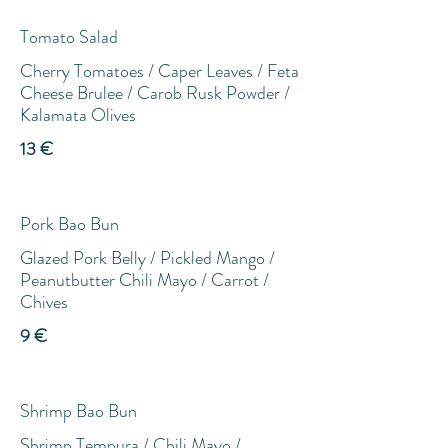
Tomato Salad
Cherry Tomatoes / Caper Leaves / Feta
Cheese Brulee / Carob Rusk Powder /
Kalamata Olives
13 €
Pork Bao Bun
Glazed Pork Belly / Pickled Mango /
Peanutbutter Chili Mayo / Carrot /
Chives
9 €
Shrimp Bao Bun
Shrimp Tempura / Chili Mayo /