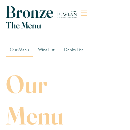
Bronze
The Menu
Our Menu
Wine List
Drinks List
Our
Menu